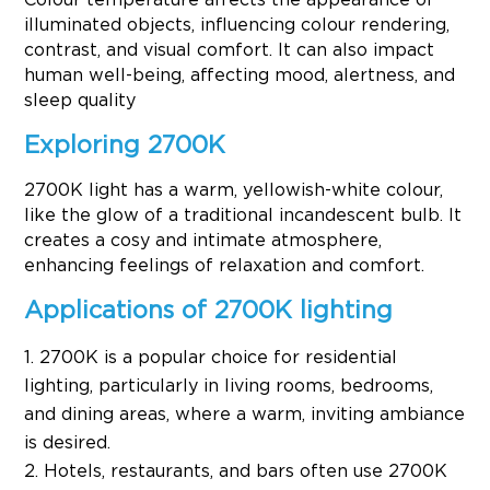
illuminated objects, influencing colour rendering,
contrast, and visual comfort. It can also impact
human well-being, affecting mood, alertness, and
sleep quality
Exploring 2700K
2700K light has a warm, yellowish-white colour,
like the glow of a traditional incandescent bulb. It
creates a cosy and intimate atmosphere,
enhancing feelings of relaxation and comfort.
Applications of 2700K lighting
2700K is a popular choice for residential
lighting, particularly in living rooms, bedrooms,
and dining areas, where a warm, inviting ambiance
is desired.
Hotels, restaurants, and bars often use 2700K