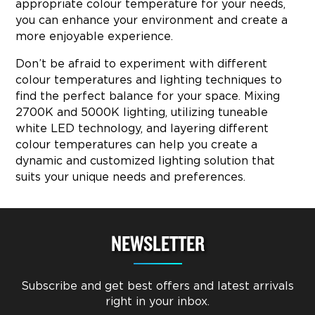
appropriate colour temperature for your needs,
you can enhance your environment and create a
more enjoyable experience.
Don’t be afraid to experiment with different
colour temperatures and lighting techniques to
find the perfect balance for your space. Mixing
2700K and 5000K lighting, utilizing tuneable
white LED technology, and layering different
colour temperatures can help you create a
dynamic and customized lighting solution that
suits your unique needs and preferences.
NEWSLETTER
Subscribe and get best offers and latest arrivals
right in your inbox.