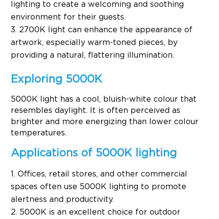
lighting to create a welcoming and soothing
environment for their guests.
2700K light can enhance the appearance of
artwork, especially warm-toned pieces, by
providing a natural, flattering illumination.
Exploring 5000K
5000K light has a cool, bluish-white colour that
resembles daylight. It is often perceived as
brighter and more energizing than lower colour
temperatures.
Applications of 5000K lighting
Offices, retail stores, and other commercial
spaces often use 5000K lighting to promote
alertness and productivity.
5000K is an excellent choice for outdoor