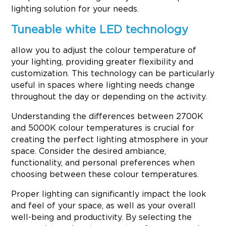
lighting solution for your needs.
Tuneable white LED technology
allow you to adjust the colour temperature of
your lighting, providing greater flexibility and
customization. This technology can be particularly
useful in spaces where lighting needs change
throughout the day or depending on the activity.
Understanding the differences between 2700K
and 5000K colour temperatures is crucial for
creating the perfect lighting atmosphere in your
space. Consider the desired ambiance,
functionality, and personal preferences when
choosing between these colour temperatures.
Proper lighting can significantly impact the look
and feel of your space, as well as your overall
well-being and productivity. By selecting the