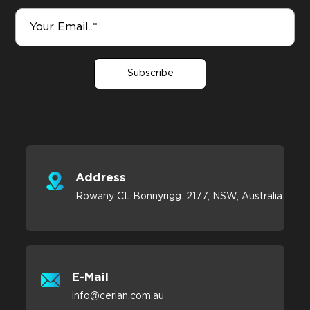
Subscribe
Address
Rowany CL Bonnyrigg. 2177, NSW, Australia
E-Mail
info@cerian.com.au