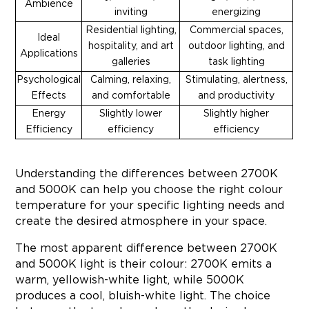
Ambience
inviting
energizing
Residential lighting,
Commercial spaces,
Ideal
hospitality, and art
outdoor lighting, and
Applications
galleries
task lighting
Psychological
Calming, relaxing,
Stimulating, alertness,
Effects
and comfortable
and productivity
Energy
Slightly lower
Slightly higher
Efficiency
efficiency
efficiency
Understanding the differences between 2700K
and 5000K can help you choose the right colour
temperature for your specific lighting needs and
create the desired atmosphere in your space.
The most apparent difference between 2700K
and 5000K light is their colour: 2700K emits a
warm, yellowish-white light, while 5000K
produces a cool, bluish-white light. The choice