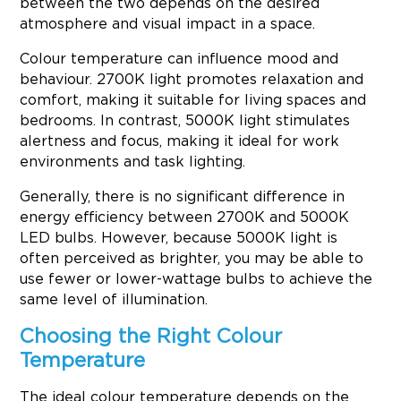
between the two depends on the desired
atmosphere and visual impact in a space.
Colour temperature can influence mood and
behaviour. 2700K light promotes relaxation and
comfort, making it suitable for living spaces and
bedrooms. In contrast, 5000K light stimulates
alertness and focus, making it ideal for work
environments and task lighting.
Generally, there is no significant difference in
energy efficiency between 2700K and 5000K
LED bulbs. However, because 5000K light is
often perceived as brighter, you may be able to
use fewer or lower-wattage bulbs to achieve the
same level of illumination.
Choosing the Right Colour
Temperature
The ideal colour temperature depends on the