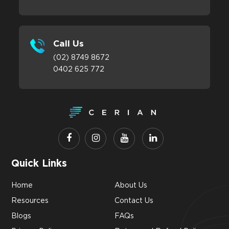
Call Us
(02) 8749 8672
0402 625 772
Quick Links
Home
About Us
Resources
Contact Us
Blogs
FAQs