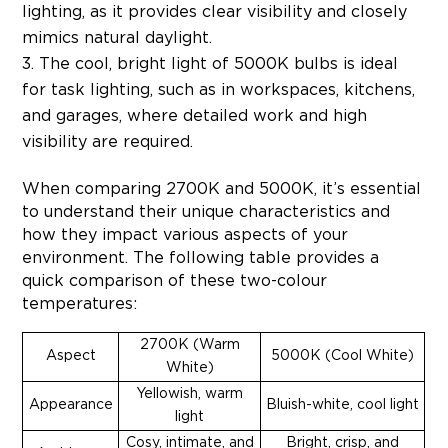
lighting, as it provides clear visibility and closely
mimics natural daylight.
The cool, bright light of 5000K bulbs is ideal
for task lighting, such as in workspaces, kitchens,
and garages, where detailed work and high
visibility are required.
When comparing 2700K and 5000K, it’s essential
to understand their unique characteristics and
how they impact various aspects of your
environment. The following table provides a
quick comparison of these two-colour
temperatures:
2700K (Warm
Aspect
5000K (Cool White)
White)
Yellowish, warm
Appearance
Bluish-white, cool light
light
Cosy, intimate, and
Bright, crisp, and