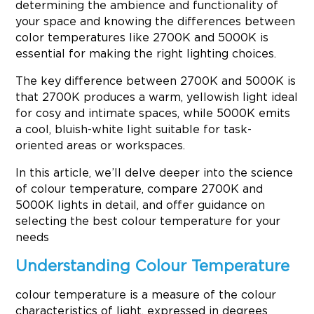
determining the ambience and functionality of
your space and knowing the differences between
color temperatures like 2700K and 5000K is
essential for making the right lighting choices.
The key difference between 2700K and 5000K is
that 2700K produces a warm, yellowish light ideal
for cosy and intimate spaces, while 5000K emits
a cool, bluish-white light suitable for task-
oriented areas or workspaces.
In this article, we’ll delve deeper into the science
of colour temperature, compare 2700K and
5000K lights in detail, and offer guidance on
selecting the best colour temperature for your
needs
Understanding Colour Temperature
colour temperature is a measure of the colour
characteristics of light, expressed in degrees