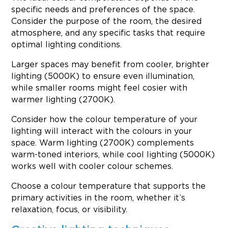
specific needs and preferences of the space.
Consider the purpose of the room, the desired
atmosphere, and any specific tasks that require
optimal lighting conditions.
Larger spaces may benefit from cooler, brighter
lighting (5000K) to ensure even illumination,
while smaller rooms might feel cosier with
warmer lighting (2700K).
Consider how the colour temperature of your
lighting will interact with the colours in your
space. Warm lighting (2700K) complements
warm-toned interiors, while cool lighting (5000K)
works well with cooler colour schemes.
Choose a colour temperature that supports the
primary activities in the room, whether it’s
relaxation, focus, or visibility.