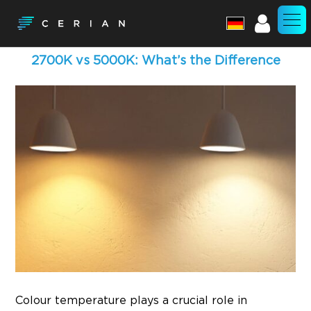
Account
2700K vs 5000K: What’s the Difference
Colour temperature plays a crucial role in