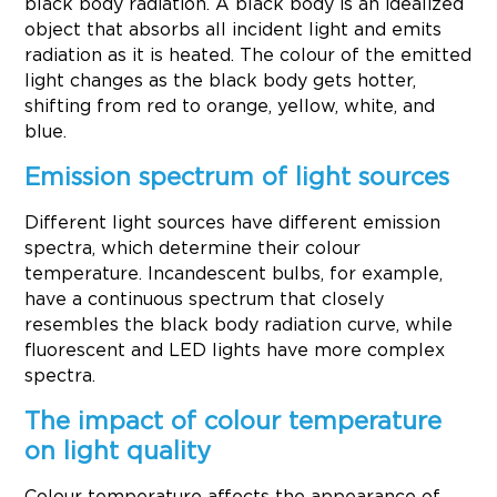
black body radiation. A black body is an idealized
object that absorbs all incident light and emits
radiation as it is heated. The colour of the emitted
light changes as the black body gets hotter,
shifting from red to orange, yellow, white, and
blue.
Emission spectrum of light sources
Different light sources have different emission
spectra, which determine their colour
temperature. Incandescent bulbs, for example,
have a continuous spectrum that closely
resembles the black body radiation curve, while
fluorescent and LED lights have more complex
spectra.
The impact of colour temperature
on light quality
Colour temperature affects the appearance of