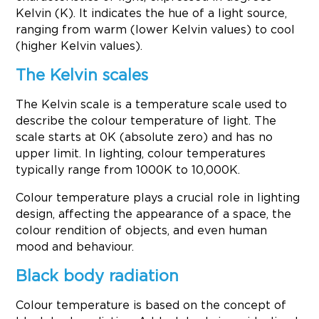
Kelvin (K). It indicates the hue of a light source,
ranging from warm (lower Kelvin values) to cool
(higher Kelvin values).
The Kelvin scales
The Kelvin scale is a temperature scale used to
describe the colour temperature of light. The
scale starts at 0K (absolute zero) and has no
upper limit. In lighting, colour temperatures
typically range from 1000K to 10,000K.
Colour temperature plays a crucial role in lighting
design, affecting the appearance of a space, the
colour rendition of objects, and even human
mood and behaviour.
Black body radiation
Colour temperature is based on the concept of