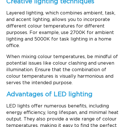
Creative lighting techniques
Layered lighting, which combines ambient, task,
and accent lighting, allows you to incorporate
different colour temperatures for different
purposes. For example, use 2700K for ambient
lighting and 5000K for task lighting in a home
office.
When mixing colour temperatures, be mindful of
potential issues like colour clashing and uneven
illumination. Ensure that the combination of
colour temperatures is visually harmonious and
serves the intended purpose.
Advantages of LED lighting
LED lights offer numerous benefits, including
energy efficiency, long lifespan, and minimal heat
output. They also provide a wide range of colour
temperatures, making it easy to find the perfect