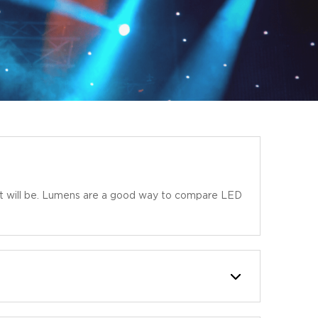
r it will be. Lumens are a good way to compare LED