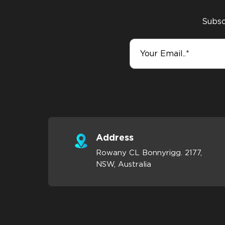
Subscr
Address
Rowany CL Bonnyrigg. 2177,
NSW, Australia