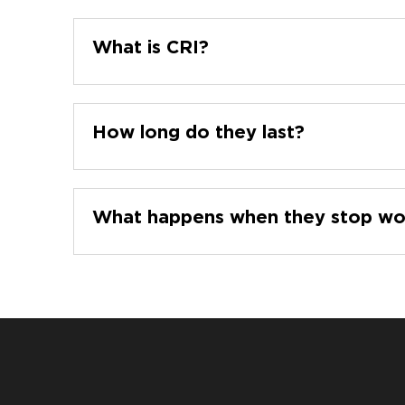
What is CRI?
How long do they last?
What happens when they stop wo