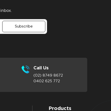
 inbox.
Subscribe
Call Us
(02) 8749 8672
0402 625 772
Products