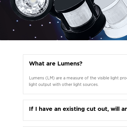
What are Lumens?
Lumens (LM) are a measure of the visible light pro
light output with other light sources.
If I have an existing cut out, will a