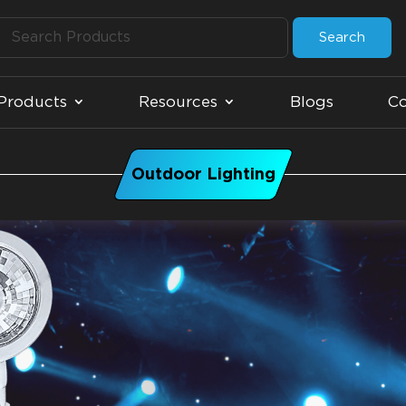
Search
Products
Resources
Blogs
Co
Outdoor Lighting