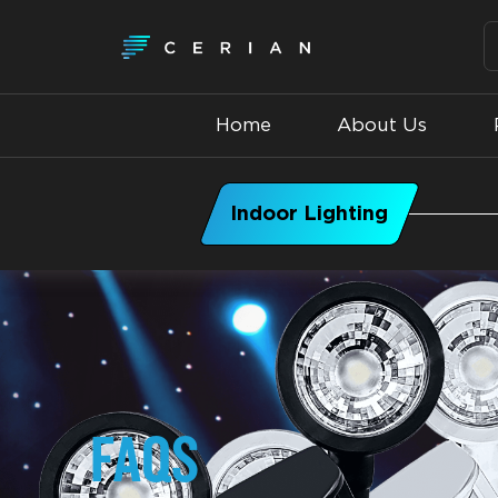
Home
About Us
Indoor Lighting
FAQS