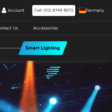
Germany
Account
Call: (02) 8749 8672
Account
ntact Us
Accessories
Smart Lighting