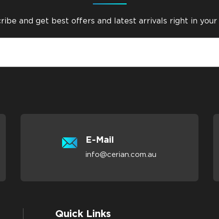
ibe and get best offers and latest arrivals right in your
E-Mail
info@cerian.com.au
Quick Links