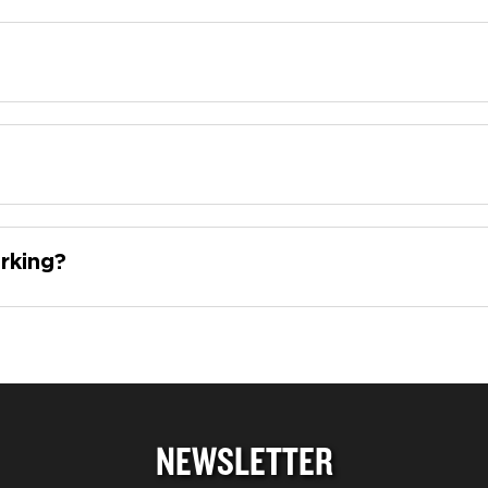
rking?
NEWSLETTER