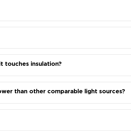
it touches insulation?
wer than other comparable light sources?