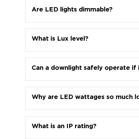
Are LED lights dimmable?
What is Lux level?
Can a downlight safely operate if 
Why are LED wattages so much lo
What is an IP rating?