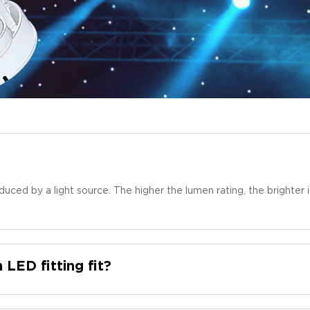
duced by a light source. The higher the lumen rating, the brighte
n LED fitting fit?