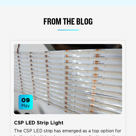
FROM THE BLOG
09
May
CSP LED Strip Light
The CSP LED strip has emerged as a top option for