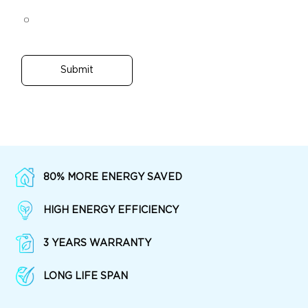
Submit
80% MORE ENERGY SAVED
HIGH ENERGY EFFICIENCY
3 YEARS WARRANTY
LONG LIFE SPAN