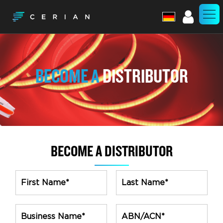
Account
BECOME A
DISTRIBUTOR
BECOME A DISTRIBUTOR