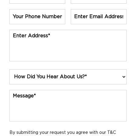
By submitting your request you agree with our T&C