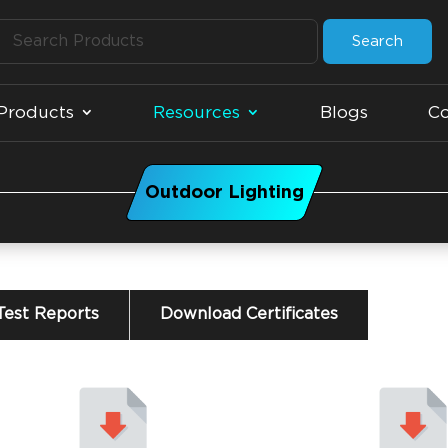
Search
Products
Resources
Blogs
Co
Outdoor Lighting
est Reports
Download Certificates