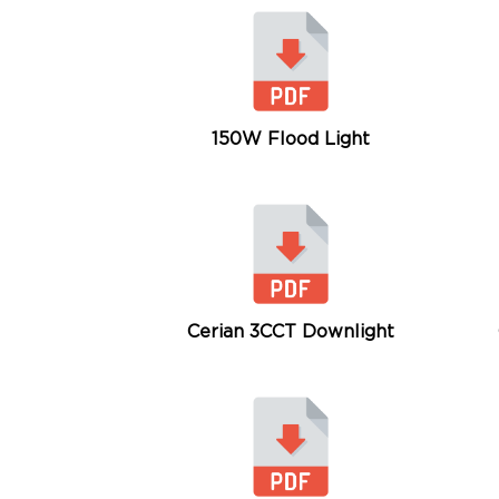
150W Flood Light
Cerian 3CCT Downlight