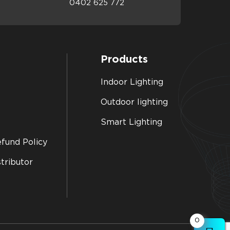
0402 625 772
Products
Indoor Lighting
Outdoor lighting
Smart Lighting
fund Policy
tributor
0