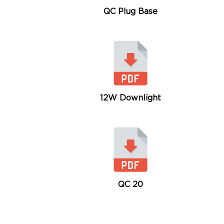
QC Plug Base
12W Downlight
QC 20