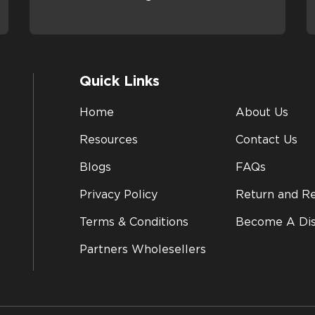
Quick Links
Home
About Us
Resources
Contact Us
Blogs
FAQs
Privacy Policy
Return and Re
Terms & Conditions
Become A Dis
Partners Wholesellers