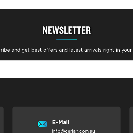
NEWSLETTER
ibe and get best offers and latest arrivals right in your
E-Mail
info@cerian.com.au