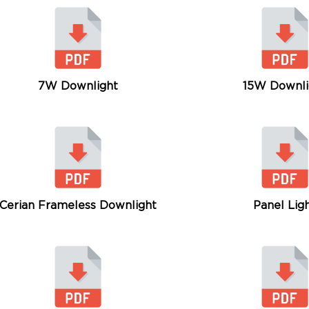
7W Downlight
15W Downli
Cerian Frameless Downlight
Panel Lig