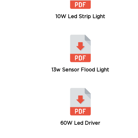
10W Led Strip Light
13w Sensor Flood Light
60W Led Driver