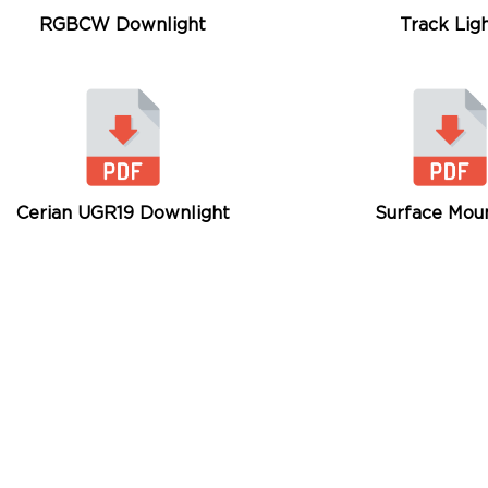
RGBCW Downlight
Track Lig
Cerian UGR19 Downlight
Surface Mou