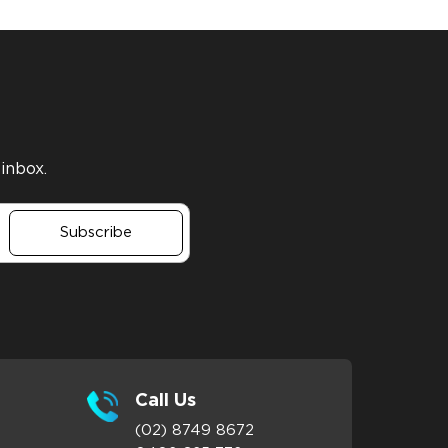
 inbox.
Subscribe
Call Us
(02) 8749 8672