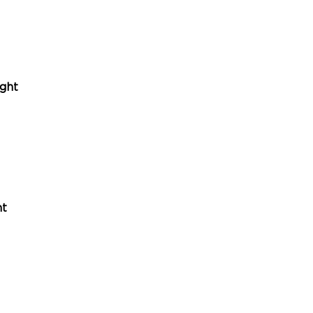
ght
ht