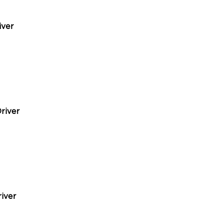
iver
river
iver