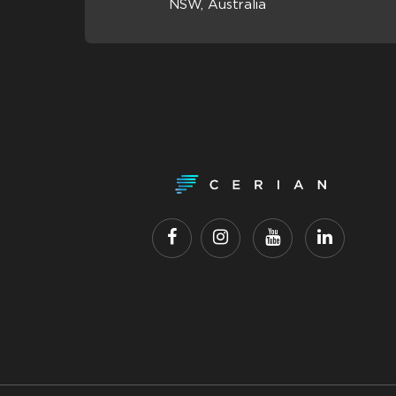
NSW, Australia