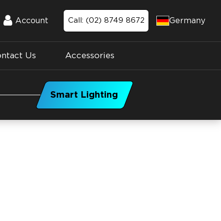
Germany
Account
Call: (02) 8749 8672
Account
ntact Us
Accessories
Smart Lighting