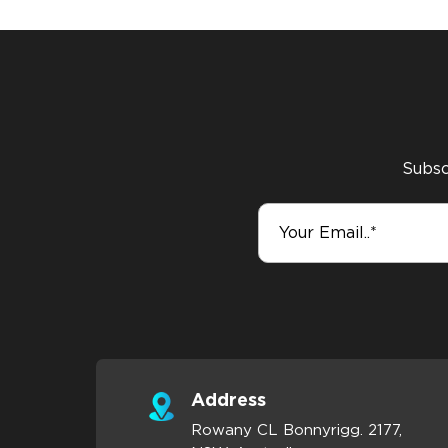
Subscr
Address
Rowany CL Bonnyrigg. 2177,