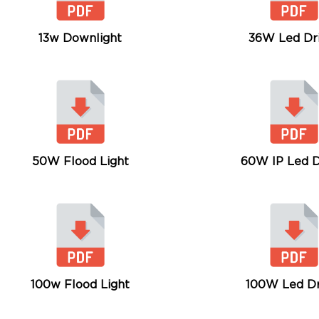
13w Downlight
36W Led Dr
50W Flood Light
60W IP Led D
100w Flood Light
100W Led Dr