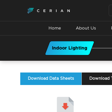
Home
About Us
Indoor Lighting
Download Data Sheets
Download T