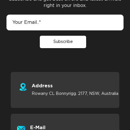
right in your inbox.
Subscribe
Address
Rowany CL Bonnyrigg. 2177, NSW, Australia
E-Mail