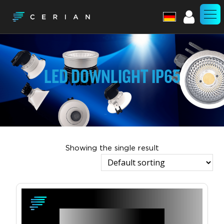
Account
LED DOWNLIGHT IP65
Showing the single result
View Product