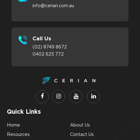
info@cerian.com.au
Call Us
(02) 8749 8672
0402 625 772
Quick Links
Home
About Us
Resources
Contact Us