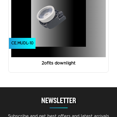
CE.MUDL-10
2ofits downlight
NEWSLETTER
Subscribe and get best offers and latest arrivals