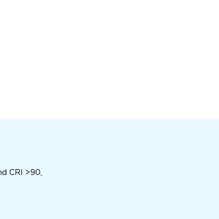
nd CRI >90,