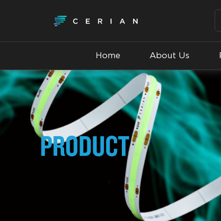
Home
About Us
PRODUCT