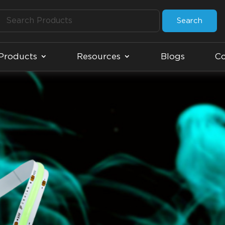
Search
Products
Resources
Blogs
Co