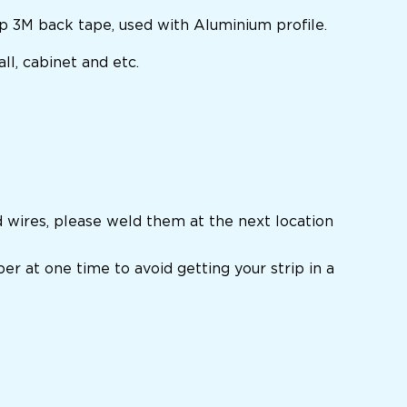
ip 3M back tape, used with Aluminium profile.
ll, cabinet and etc.
d wires, please weld them at the next location
per at one time to avoid getting your strip in a