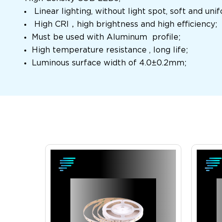
Linear lighting, without light spot, soft and un
High CRI
，
high brightness and high efficiency;
Must be used with Aluminum profile;
High temperature resistance , long life;
Luminous surface width of 4.0
±
0.2mm;
View Product