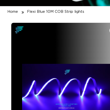
Home
Flexi Blue 10M COB Strip lights