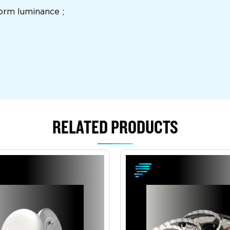
iform luminance ;
RELATED PRODUCTS
View Product
View Product