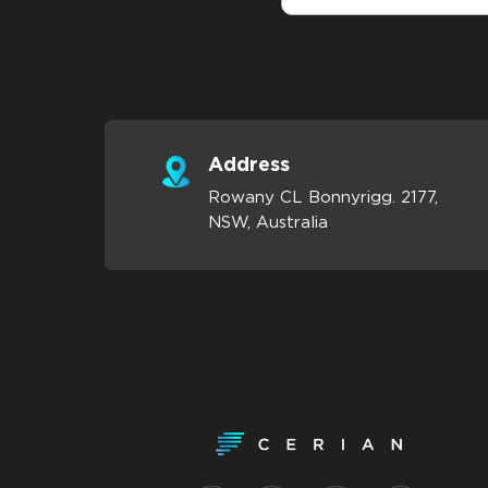
Address
Rowany CL Bonnyrigg. 2177,
NSW, Australia