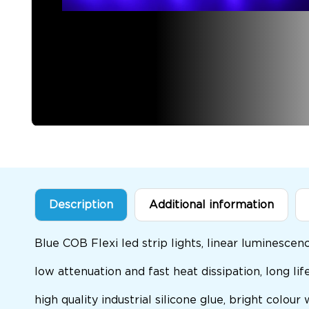
Description
Additional information
Blue COB Flexi led strip lights, linear luminesce
low attenuation and fast heat dissipation, long life
high quality industrial silicone glue, bright colour