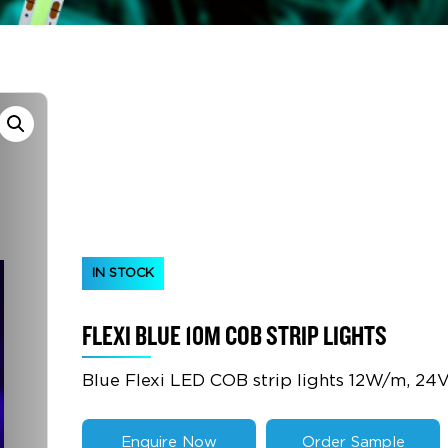
IN STOCK
FLEXI BLUE 10M COB STRIP LIGHTS
Blue Flexi LED COB strip lights 12W/m, 24
Enquire Now
Order Sample