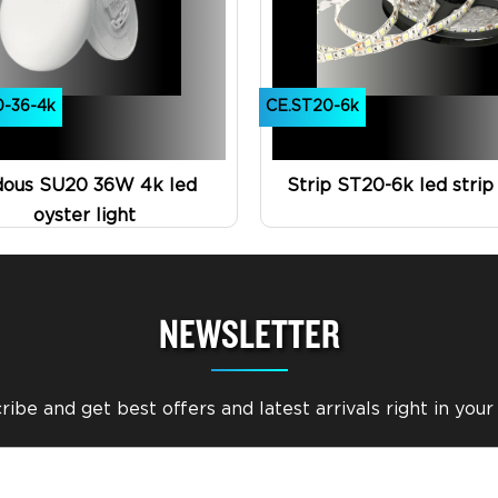
0-36-4k
CE.ST20-6k
dous SU20 36W 4k led
Strip ST20-6k led strip 
oyster light
NEWSLETTER
ibe and get best offers and latest arrivals right in your