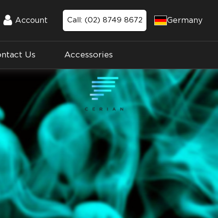
Germany
Account
Call: (02) 8749 8672
Account
ntact Us
Accessories