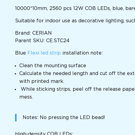
10000*10mm, 2560 pcs 12W COB LEDs, blue, bare 
Suitable for indoor use as decorative lighting, su
Brand: CERIAN
Parent SKU: CE.STC24
Blue
Flexi led strip
installation note:
Clean the mounting surface
Calculate the needed length and cut off the ext
with printed mark.
While sticking strips, peel off the release pape
mess.
Notes: No pressing the LED bead!
High-density COB LEDs;