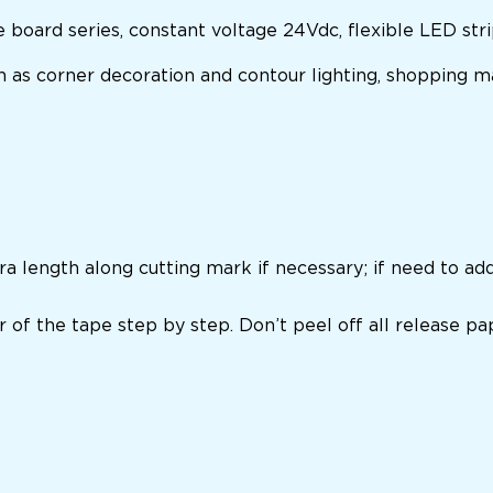
board series, constant voltage 24Vdc,
flexible LED str
ch as corner decoration and contour lighting, shopping ma
ra length along cutting mark if necessary; if need to ad
r of the tape step by step. Don’t peel off all release pa