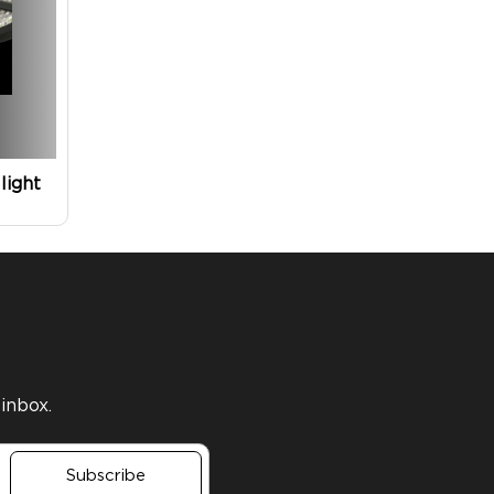
light
 inbox.
Subscribe