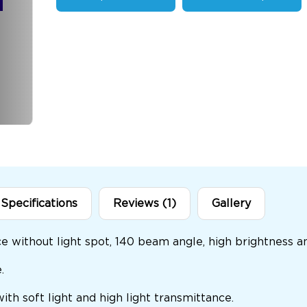
Specifications
Reviews (1)
Gallery
nce without light spot, 140 beam angle, high brightness a
.
 with soft light and high light transmittance.