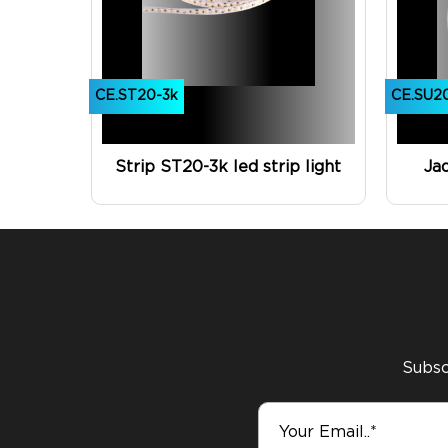
CE.ST20-3k
CE.SU2
Strip ST20-3k led strip light
Ja
Subscr