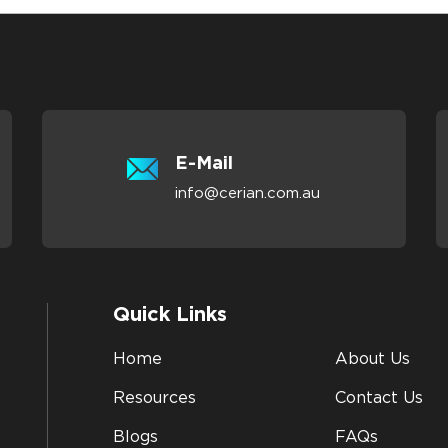
E-Mail
info@cerian.com.au
Quick Links
Home
About Us
Resources
Contact Us
Blogs
FAQs