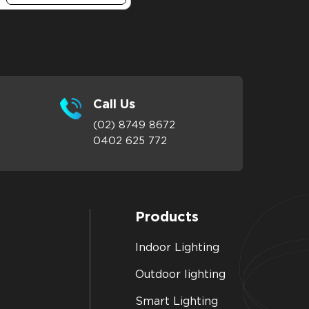
Call Us
(02) 8749 8672
0402 625 772
Products
Indoor Lighting
Outdoor lighting
Smart Lighting