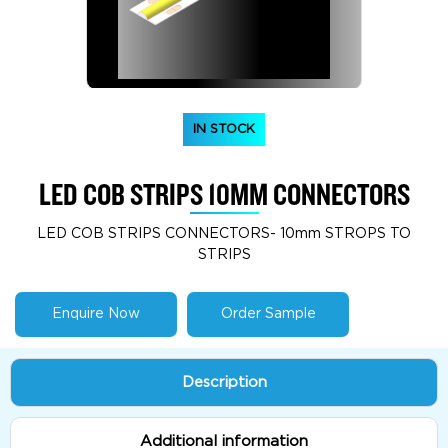
IN STOCK
LED COB STRIPS 10MM CONNECTORS
LED COB STRIPS CONNECTORS- 10mm STROPS TO
STRIPS
Enquire Now
Order Sample
Description
Additional information