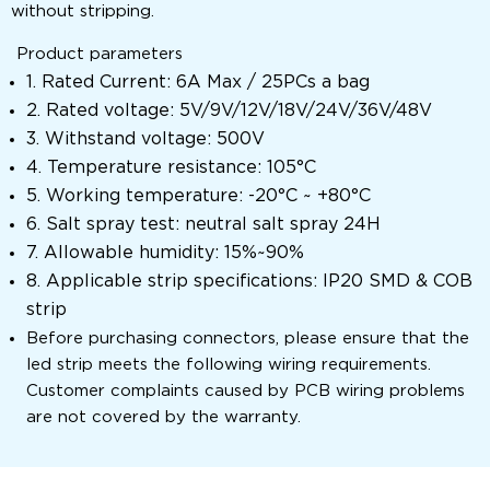
without stripping.
Product parameters
1. Rated Current: 6A Max / 25PCs a bag
2. Rated voltage: 5V/9V/12V/18V/24V/36V/48V
3. Withstand voltage: 500V
4. Temperature resistance: 105°C
5. Working temperature: -20°C ~ +80°C
6. Salt spray test: neutral salt spray 24H
7. Allowable humidity: 15%~90%
8. Applicable strip specifications: IP20 SMD & COB
strip
Before purchasing connectors, please ensure that the
led strip meets the following wiring requirements.
Customer complaints caused by PCB wiring problems
are not covered by the warranty.