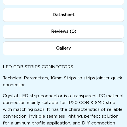
Datasheet
Reviews (0)
Gallery
LED COB STRIPS CONNECTORS
Technical Parameters, 10mm Strips to strips jointer quick
connector.
Crystal LED strip connector is a transparent PC material
connector, mainly suitable for IP20 COB & SMD strip
with matching pads. It has the characteristics of reliable
connection, invisible seamless lighting, perfect solution
for aluminum profile application, and DIY connection