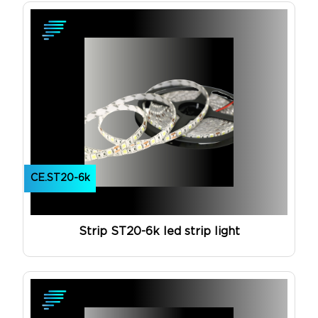
CE.ST20-6k
Strip ST20-6k led strip light
View Product