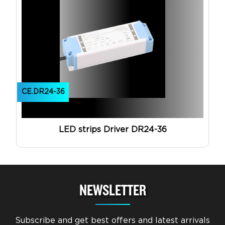
CE.DR24-36
LED strips Driver DR24-36
NEWSLETTER
Subscribe and get best offers and latest arrivals