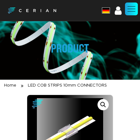
Account
PRODUCT
Home
LED COB STRIPS 10mm CONNECTORS