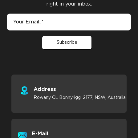
right in your inbox.
Subscribe
Address
Rowany CL Bonnyrigg. 2177, NSW, Australia
E-Mail