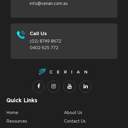
info@cerian.com.au
Call Us
(02) 8749 8672
0402 625 772
Quick Links
Home
About Us
Resources
Contact Us