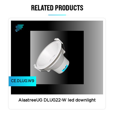
RELATED PRODUCTS
View Product
CE.DLUG.W9
AlaatreeUG DLUG22-W led downlight
View Product