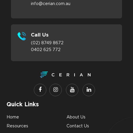
info@cerian.com.au
Call Us
(02) 8749 8672
0402 625 772
Quick Links
Home
About Us
Resources
Contact Us