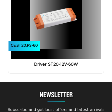
CE.ST20.PS-60
Driver ST20-12V-60W
NEWSLETTER
Subscribe and get best offers and latest arrivals