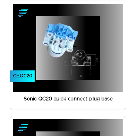
CE.QC20
Sonic QC20 quick connect plug base
View Product