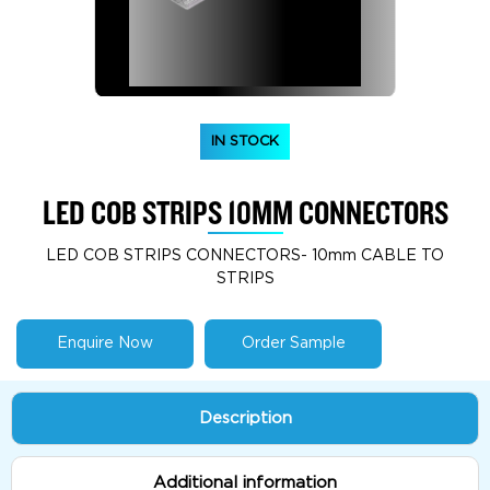
IN STOCK
LED COB STRIPS 10MM CONNECTORS
LED COB STRIPS CONNECTORS- 10mm CABLE TO
STRIPS
Enquire Now
Order Sample
Description
Additional information