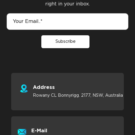
right in your inbox.
Subscribe
Address
Rowany CL Bonnyrigg. 2177, NSW, Australia
E-Mail