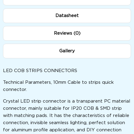
Datasheet
Reviews (0)
Gallery
LED COB STRIPS CONNECTORS
Technical Parameters, 10mm Cable to strips quick
connector.
Crystal LED strip connector is a transparent PC material
connector, mainly suitable for IP20 COB & SMD strip
with matching pads. It has the characteristics of reliable
connection, invisible seamless lighting, perfect solution
for aluminum profile application, and DIY connection