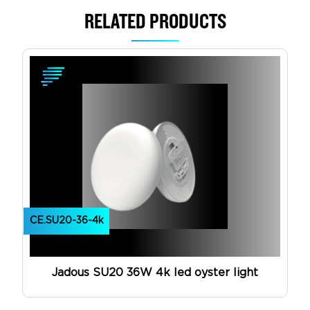
RELATED PRODUCTS
View Product
CE.SU20-36-4k
Jadous SU20 36W 4k led oyster light
View Product