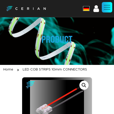
Account
PRODUCT
Home
LED COB STRIPS 10mm CONNECTORS