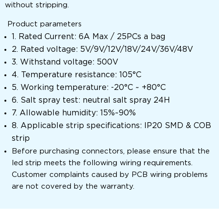
without stripping.
Product parameters
1. Rated Current: 6A Max / 25PCs a bag
2. Rated voltage: 5V/9V/12V/18V/24V/36V/48V
3. Withstand voltage: 500V
4. Temperature resistance: 105°C
5. Working temperature: -20°C ~ +80°C
6. Salt spray test: neutral salt spray 24H
7. Allowable humidity: 15%~90%
8. Applicable strip specifications: IP20 SMD & COB
strip
Before purchasing connectors, please ensure that the
led strip meets the following wiring requirements.
Customer complaints caused by PCB wiring problems
are not covered by the warranty.